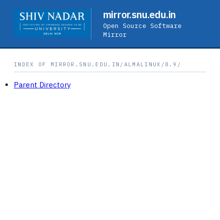
mirror.snu.edu.in
Open Source Software
Mirror
INDEX OF MIRROR.SNU.EDU.IN/ALMALINUX/8.9/
Parent Directory