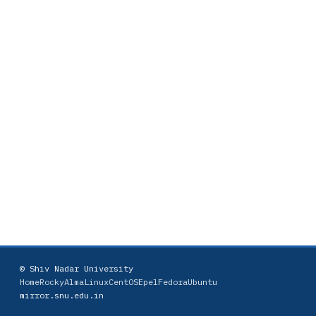
© Shiv Nadar University
Home
Rocky
AlmaLinux
CentOS
Epel
Fedora
Ubuntu
mirror.snu.edu.in