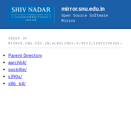
mirror.snu.edu.in
Open Source Software
Mirror
INDEX OF
MIRROR.SNU.EDU.IN/ALMALINUX/9/RESILIENTSTORAGE/
Parent Directory
aarch64/
ppc64le/
s390x/
x86_64/