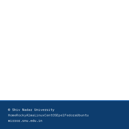
© Shiv Nadar University
Home
Rocky
AlmaLinux
CentOS
Epel
Fedora
Ubuntu
mirror.snu.edu.in