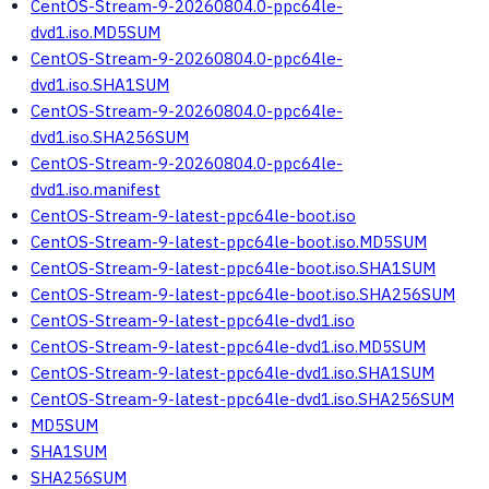
CentOS-Stream-9-20260804.0-ppc64le-
dvd1.iso.MD5SUM
CentOS-Stream-9-20260804.0-ppc64le-
dvd1.iso.SHA1SUM
CentOS-Stream-9-20260804.0-ppc64le-
dvd1.iso.SHA256SUM
CentOS-Stream-9-20260804.0-ppc64le-
dvd1.iso.manifest
CentOS-Stream-9-latest-ppc64le-boot.iso
CentOS-Stream-9-latest-ppc64le-boot.iso.MD5SUM
CentOS-Stream-9-latest-ppc64le-boot.iso.SHA1SUM
CentOS-Stream-9-latest-ppc64le-boot.iso.SHA256SUM
CentOS-Stream-9-latest-ppc64le-dvd1.iso
CentOS-Stream-9-latest-ppc64le-dvd1.iso.MD5SUM
CentOS-Stream-9-latest-ppc64le-dvd1.iso.SHA1SUM
CentOS-Stream-9-latest-ppc64le-dvd1.iso.SHA256SUM
MD5SUM
SHA1SUM
SHA256SUM