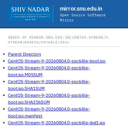
mirror.snu.edu.in
Open Source Software
Mirror
INDEX OF MIRROR.SNU.EDU.IN/CENTOS-STREAM/9-
STREAM/BASEOS/PPC64LE/ISO/
Parent Directory
CentOS-Stream-9-20260804.0-ppc64le-boot.iso
CentOS-Stream-9-20260804.0-ppc64le-
boot.iso.MD5SUM
CentOS-Stream-9-20260804.0-ppc64le-
boot.iso.SHA1SUM
CentOS-Stream-9-20260804.0-ppc64le-
boot.iso.SHA256SUM
CentOS-Stream-9-20260804.0-ppc64le-
boot.iso.manifest
CentOS-Stream-9-20260804.0-ppc64le-dvd1.iso