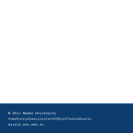
© Shiv Nadar University
Home
Rocky
AlmaLinux
CentOS
Epel
Fedora
Ubuntu
mirror.snu.edu.in