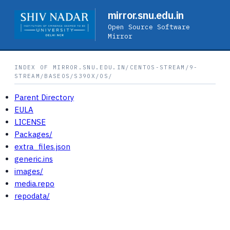
mirror.snu.edu.in
Open Source Software
Mirror
INDEX OF MIRROR.SNU.EDU.IN/CENTOS-STREAM/9-
STREAM/BASEOS/S390X/OS/
Parent Directory
EULA
LICENSE
Packages/
extra_files.json
generic.ins
images/
media.repo
repodata/