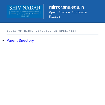
mirror.snu.edu.in
Open Source Software
Mirror
INDEX OF MIRROR.SNU.EDU.IN/EPEL/4ES/
Parent Directory