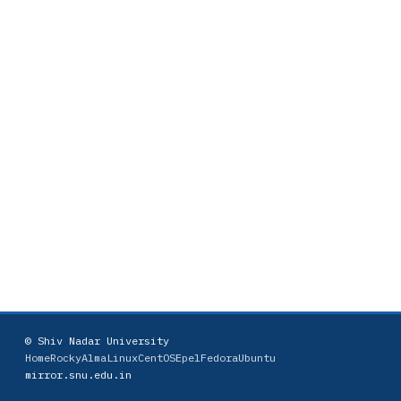
© Shiv Nadar University
Home
Rocky
AlmaLinux
CentOS
Epel
Fedora
Ubuntu
mirror.snu.edu.in