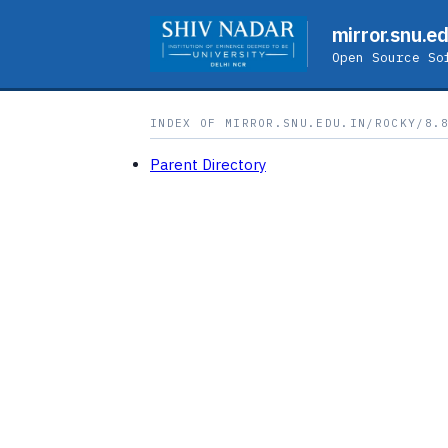
mirror.snu.ed
Open Source So
INDEX OF MIRROR.SNU.EDU.IN/ROCKY/8.
Parent Directory