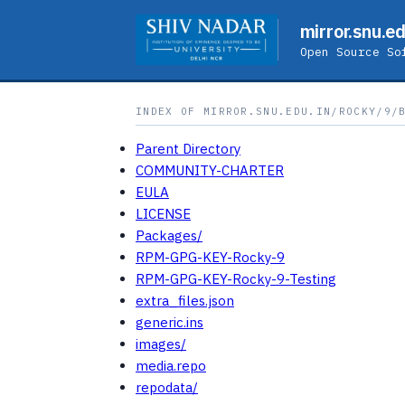
mirror.snu.ed
Open Source So
INDEX OF MIRROR.SNU.EDU.IN/ROCKY/9/
Parent Directory
COMMUNITY-CHARTER
EULA
LICENSE
Packages/
RPM-GPG-KEY-Rocky-9
RPM-GPG-KEY-Rocky-9-Testing
extra_files.json
generic.ins
images/
media.repo
repodata/