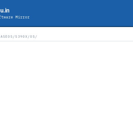
u.in
ftware Mirror
BASEOS/S390X/OS/